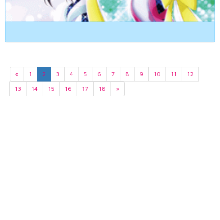
«
1
2
3
4
5
6
7
8
9
10
11
12
13
14
15
16
17
18
»