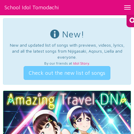
School Idol Tomodachi
Tog
nav
New!
New and updated list of songs with previews, videos, lyrics,
and all the latest songs from Nijigasaki, Aqours, Liella and
everyone.
By our friends at
Idol Story
.
Check out the new list of songs