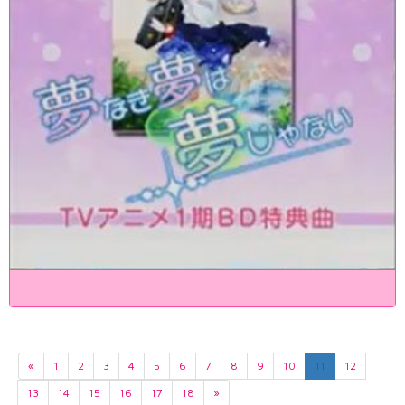
«
1
2
3
4
5
6
7
8
9
10
11
12
13
14
15
16
17
18
»