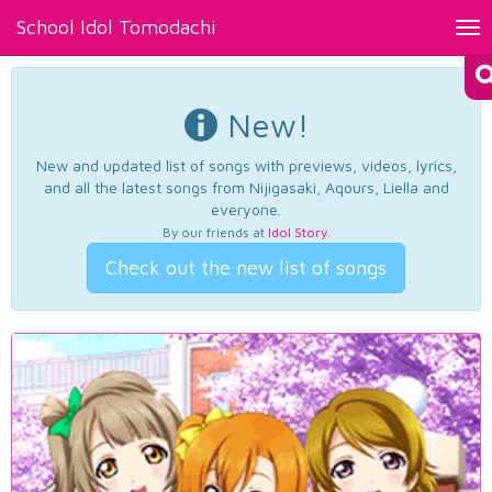
School Idol Tomodachi
Tog
nav
New!
New and updated list of songs with previews, videos, lyrics,
and all the latest songs from Nijigasaki, Aqours, Liella and
everyone.
By our friends at
Idol Story
.
Check out the new list of songs