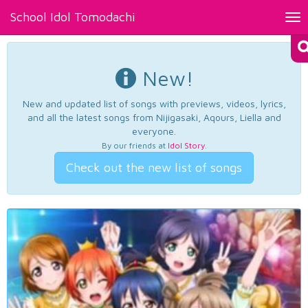
School Idol Tomodachi
Tog
nav
New!
New and updated list of songs with previews, videos, lyrics,
and all the latest songs from Nijigasaki, Aqours, Liella and
everyone.
By our friends at
Idol Story
.
Check out the new list of songs