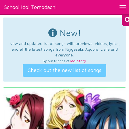
School Idol Tomodachi
Tog
nav
New!
New and updated list of songs with previews, videos, lyrics,
and all the latest songs from Nijigasaki, Aqours, Liella and
everyone.
By our friends at
Idol Story
.
Check out the new list of songs