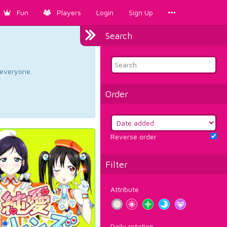
Fun
Players
Login
Sign Up
Search
d everyone.
Order
Reverse order
Filter
Attribute
Daily rotation