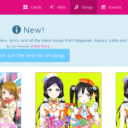
Cards
Idols
Songs
Events
New!
os, lyrics, and all the latest songs from Nijigasaki, Aqours, Liella an
By our friends at
Idol Story
.
ck out the new list of songs