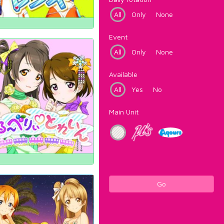
All
Only
None
Event
All
Only
None
Available
All
Yes
No
Main Unit
Go