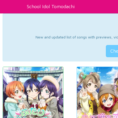
School Idol Tomodachi
New and updated list of songs with previews, vide
Che