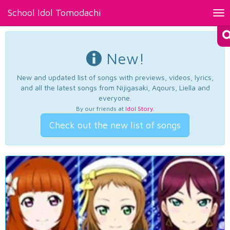
School Idol Tomodachi
Tog
nav
New!
New and updated list of songs with previews, videos, lyrics,
and all the latest songs from Nijigasaki, Aqours, Liella and
everyone.
By our friends at
Idol Story
.
Check out the new list of songs