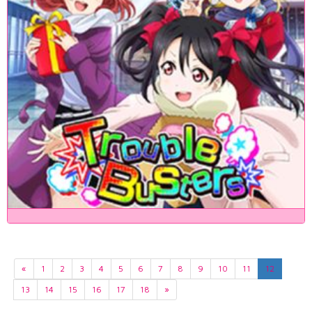
«
1
2
3
4
5
6
7
8
9
10
11
12
13
14
15
16
17
18
»