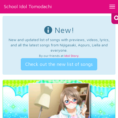
School Idol Tomodachi
Tog
nav
New!
New and updated list of songs with previews, videos, lyrics,
and all the latest songs from Nijigasaki, Aqours, Liella and
everyone.
By our friends at
Idol Story
.
Check out the new list of songs