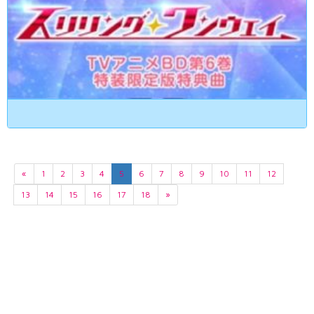
«
1
2
3
4
5
6
7
8
9
10
11
12
13
14
15
16
17
18
»