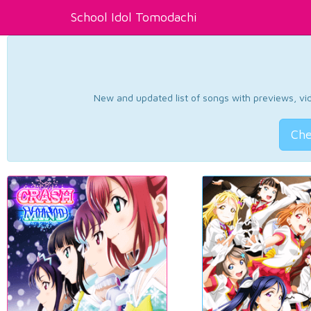
School Idol Tomodachi
New and updated list of songs with previews, vide
Che