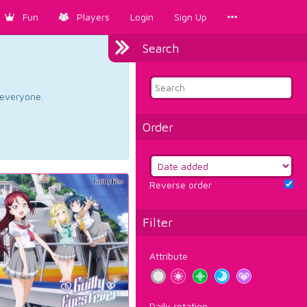
Fun
Players
Login
Sign Up
Search
d everyone.
Order
Reverse order
Filter
Attribute
Daily rotation