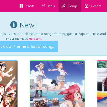
Cards
Idols
Songs
Events
New!
os, lyrics, and all the latest songs from Nijigasaki, Aqours, Liella an
By our friends at
Idol Story
.
ck out the new list of songs