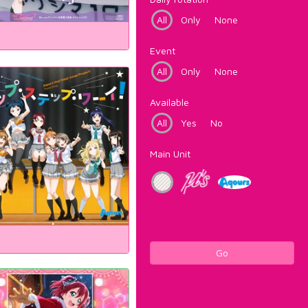
All
Only
None
Event
All
Only
None
Available
All
Yes
No
Main Unit
Go