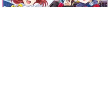
«
1
2
3
4
5
6
7
8
9
10
11
12
13
14
15
16
17
18
»