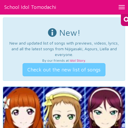
School Idol Tomodachi
Tog
nav
New!
New and updated list of songs with previews, videos, lyrics,
and all the latest songs from Nijigasaki, Aqours, Liella and
everyone.
By our friends at
Idol Story
.
Check out the new list of songs