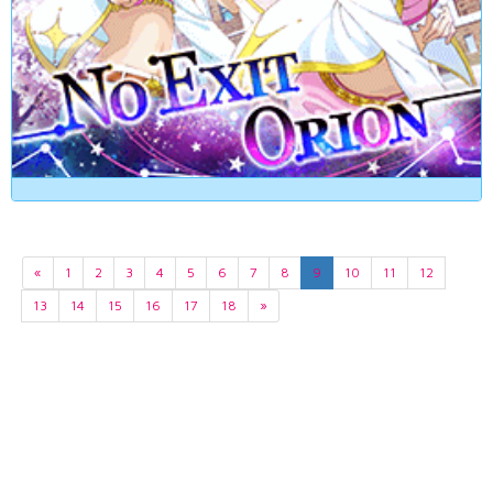
«
1
2
3
4
5
6
7
8
9
10
11
12
13
14
15
16
17
18
»