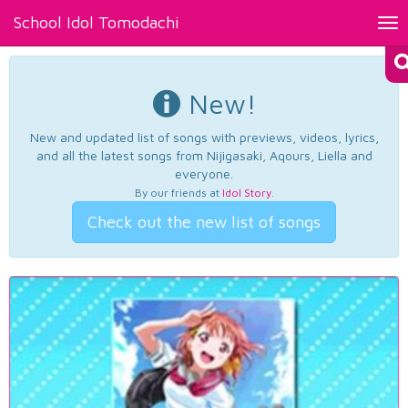
School Idol Tomodachi
Tog
nav
New!
New and updated list of songs with previews, videos, lyrics,
and all the latest songs from Nijigasaki, Aqours, Liella and
everyone.
By our friends at
Idol Story
.
Check out the new list of songs