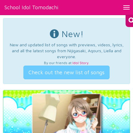
School Idol Tomodachi
Tog
nav
New!
New and updated list of songs with previews, videos, lyrics,
and all the latest songs from Nijigasaki, Aqours, Liella and
everyone.
By our friends at
Idol Story
.
Check out the new list of songs