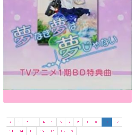
«
1
2
3
4
5
6
7
8
9
10
11
12
13
14
15
16
17
18
»