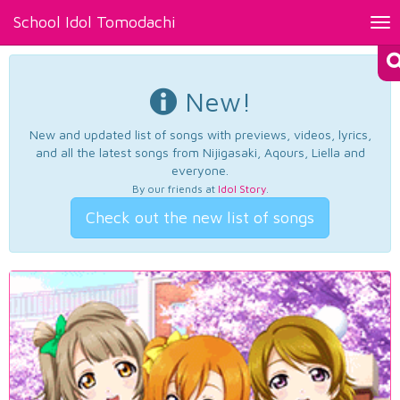
School Idol Tomodachi
Tog
nav
New!
New and updated list of songs with previews, videos, lyrics,
and all the latest songs from Nijigasaki, Aqours, Liella and
everyone.
By our friends at
Idol Story
.
Check out the new list of songs