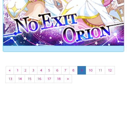
«
1
2
3
4
5
6
7
8
9
10
11
12
13
14
15
16
17
18
»