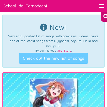
School Idol Tomodachi
Tog
nav
New!
New and updated list of songs with previews, videos, lyrics,
and all the latest songs from Nijigasaki, Aqours, Liella and
everyone.
By our friends at
Idol Story
.
Check out the new list of songs