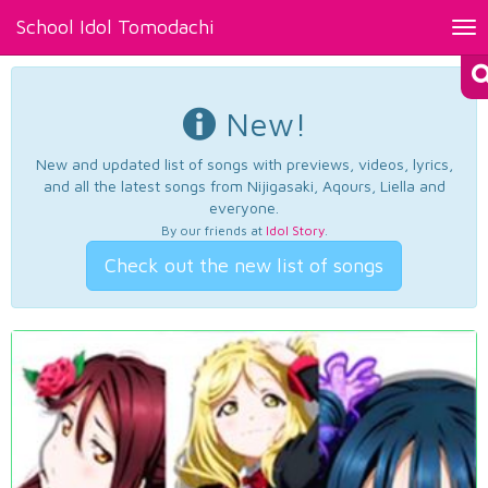
School Idol Tomodachi
Tog
nav
New!
New and updated list of songs with previews, videos, lyrics,
and all the latest songs from Nijigasaki, Aqours, Liella and
everyone.
By our friends at
Idol Story
.
Check out the new list of songs