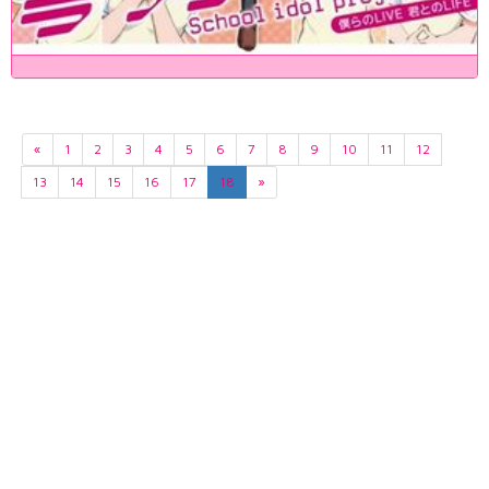
«
1
2
3
4
5
6
7
8
9
10
11
12
13
14
15
16
17
18
»