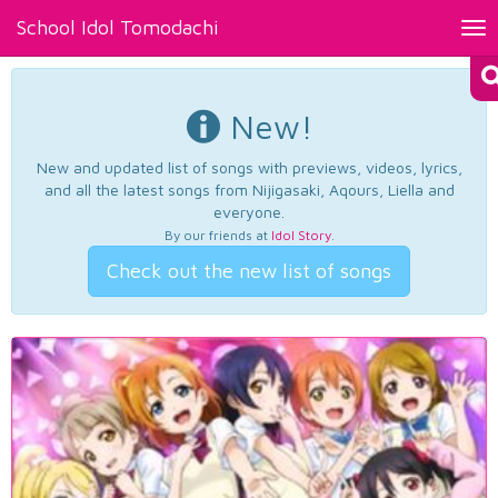
School Idol Tomodachi
Tog
nav
New!
New and updated list of songs with previews, videos, lyrics,
and all the latest songs from Nijigasaki, Aqours, Liella and
everyone.
By our friends at
Idol Story
.
Check out the new list of songs