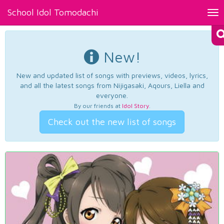
School Idol Tomodachi
Tog
nav
New!
New and updated list of songs with previews, videos, lyrics,
and all the latest songs from Nijigasaki, Aqours, Liella and
everyone.
By our friends at
Idol Story
.
Check out the new list of songs