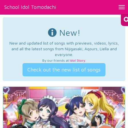
School Idol Tomodachi
Tog
nav
New!
New and updated list of songs with previews, videos, lyrics,
and all the latest songs from Nijigasaki, Aqours, Liella and
everyone.
By our friends at
Idol Story
.
Check out the new list of songs