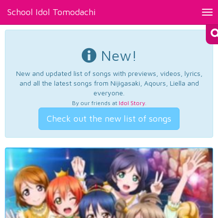
School Idol Tomodachi
Tog
nav
New!
New and updated list of songs with previews, videos, lyrics,
and all the latest songs from Nijigasaki, Aqours, Liella and
everyone.
By our friends at
Idol Story
.
Check out the new list of songs