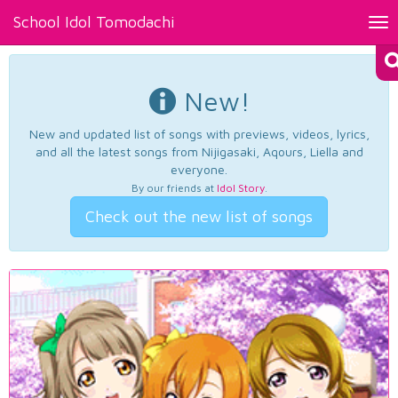
School Idol Tomodachi
Tog
nav
New!
New and updated list of songs with previews, videos, lyrics,
and all the latest songs from Nijigasaki, Aqours, Liella and
everyone.
By our friends at
Idol Story
.
Check out the new list of songs