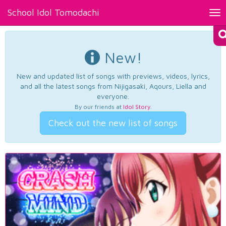
School Idol Tomodachi
Tog
nav
New!
New and updated list of songs with previews, videos, lyrics,
and all the latest songs from Nijigasaki, Aqours, Liella and
everyone.
By our friends at
Idol Story
.
Check out the new list of songs