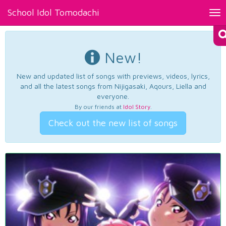
School Idol Tomodachi
Tog
nav
New!
New and updated list of songs with previews, videos, lyrics,
and all the latest songs from Nijigasaki, Aqours, Liella and
everyone.
By our friends at
Idol Story
.
Check out the new list of songs