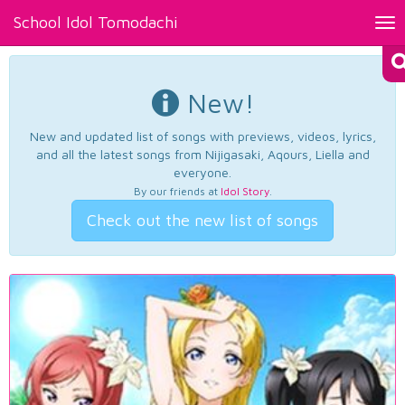
School Idol Tomodachi
Tog
nav
New!
New and updated list of songs with previews, videos, lyrics,
and all the latest songs from Nijigasaki, Aqours, Liella and
everyone.
By our friends at
Idol Story
.
Check out the new list of songs