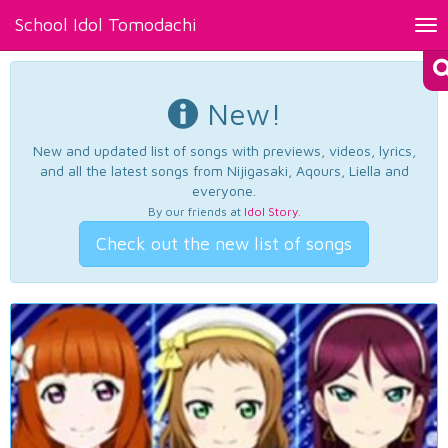
School Idol Tomodachi
Tog
nav
New!
New and updated list of songs with previews, videos, lyrics,
and all the latest songs from Nijigasaki, Aqours, Liella and
everyone.
By our friends at
Idol Story
.
Check out the new list of songs