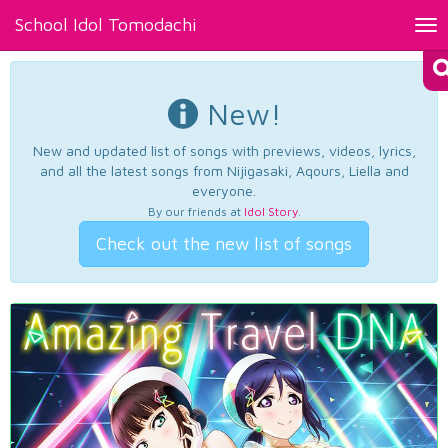
School Idol Tomodachi
Tog
nav
New!
New and updated list of songs with previews, videos, lyrics,
and all the latest songs from Nijigasaki, Aqours, Liella and
everyone.
By our friends at
Idol Story
.
Check out the new list of songs