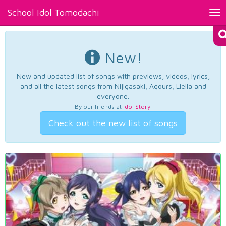
School Idol Tomodachi
Tog
nav
New!
New and updated list of songs with previews, videos, lyrics,
and all the latest songs from Nijigasaki, Aqours, Liella and
everyone.
By our friends at
Idol Story
.
Check out the new list of songs