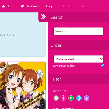
Fun
Players
Login
Sign Up
Search
d everyone.
Order
Reverse order
Filter
Attribute
Daily rotation