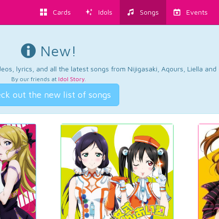
Cards
Idols
Songs
Events
New!
os, lyrics, and all the latest songs from Nijigasaki, Aqours, Liella an
By our friends at
Idol Story
.
ck out the new list of songs