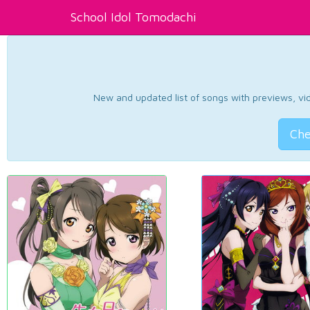
School Idol Tomodachi
New and updated list of songs with previews, vide
Che