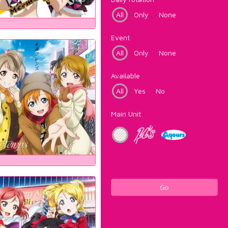
All
Only
None
Event
All
Only
None
Available
All
Yes
No
Main Unit
Go