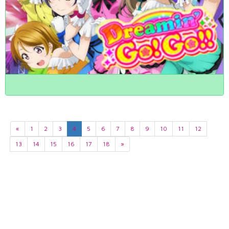
«
1
2
3
4
5
6
7
8
9
10
11
12
13
14
15
16
17
18
»