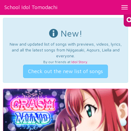
School Idol Tomodachi
Tog
nav
New!
New and updated list of songs with previews, videos, lyrics,
and all the latest songs from Nijigasaki, Aqours, Liella and
everyone.
By our friends at
Idol Story
.
Check out the new list of songs