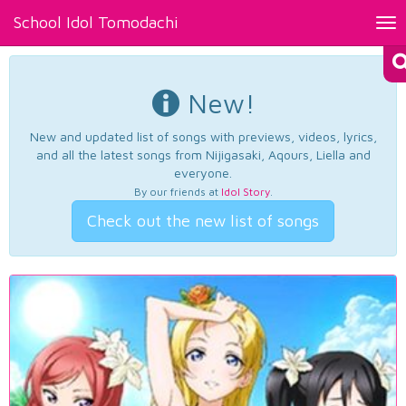
School Idol Tomodachi
Tog
nav
New!
New and updated list of songs with previews, videos, lyrics,
and all the latest songs from Nijigasaki, Aqours, Liella and
everyone.
By our friends at
Idol Story
.
Check out the new list of songs