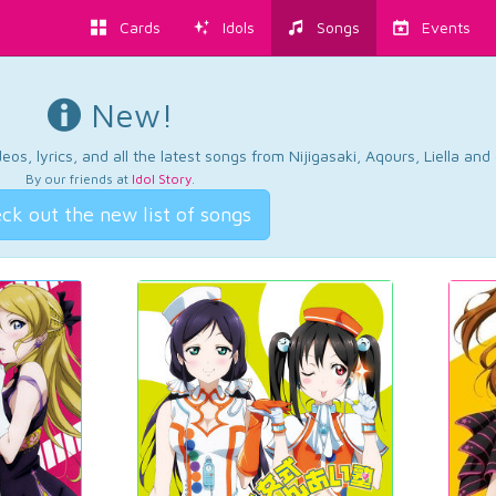
Cards
Idols
Songs
Events
New!
os, lyrics, and all the latest songs from Nijigasaki, Aqours, Liella an
By our friends at
Idol Story
.
ck out the new list of songs