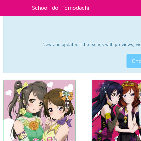
School Idol Tomodachi
New and updated list of songs with previews, vide
Che