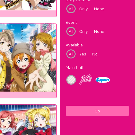
All
Only
None
Event
All
Only
None
Available
All
Yes
No
Main Unit
Go