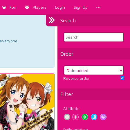
Fun
Players
Login
Sign Up
Search
d everyone.
Order
Reverse order
Filter
Attribute
Daily rotation