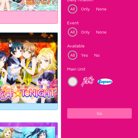
All
Only
None
Event
All
Only
None
Available
All
Yes
No
Main Unit
Go