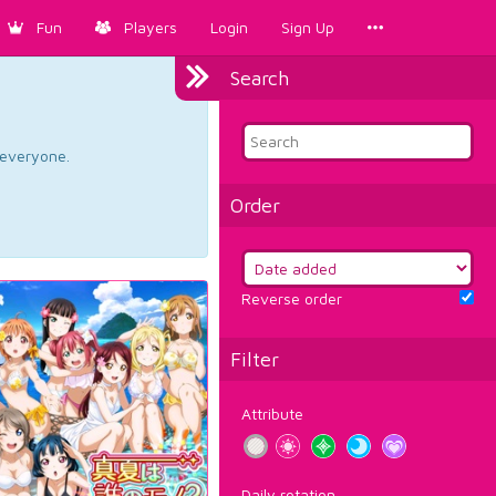
Fun
Players
Login
Sign Up
Search
d everyone.
Order
Reverse order
Filter
Attribute
Daily rotation