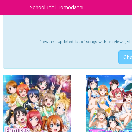
School Idol Tomodachi
New and updated list of songs with previews, vide
Che