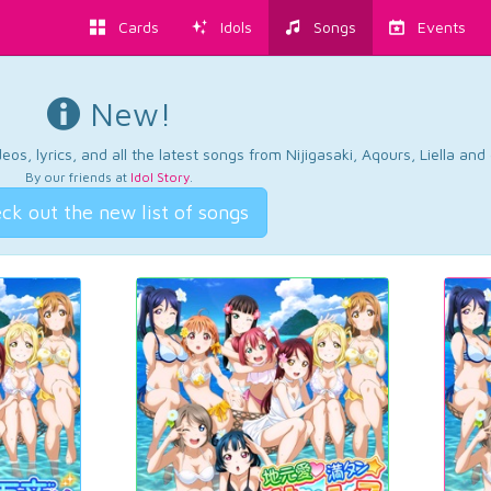
Cards
Idols
Songs
Events
New!
os, lyrics, and all the latest songs from Nijigasaki, Aqours, Liella an
By our friends at
Idol Story
.
ck out the new list of songs