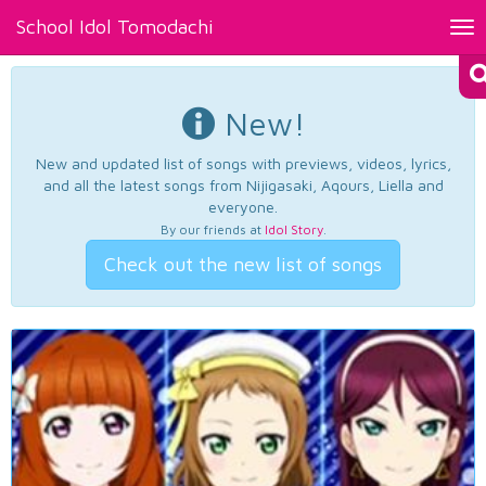
School Idol Tomodachi
Tog
nav
New!
New and updated list of songs with previews, videos, lyrics,
and all the latest songs from Nijigasaki, Aqours, Liella and
everyone.
By our friends at
Idol Story
.
Check out the new list of songs