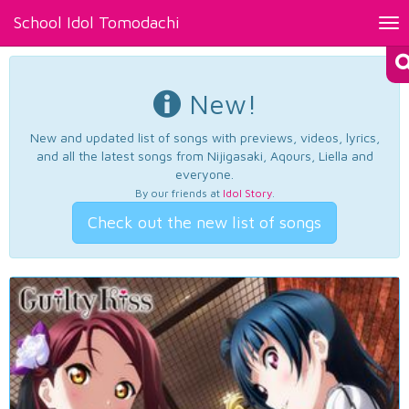
School Idol Tomodachi
Tog
nav
New!
New and updated list of songs with previews, videos, lyrics,
and all the latest songs from Nijigasaki, Aqours, Liella and
everyone.
By our friends at
Idol Story
.
Check out the new list of songs