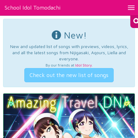
School Idol Tomodachi
Tog
nav
New!
New and updated list of songs with previews, videos, lyrics,
and all the latest songs from Nijigasaki, Aqours, Liella and
everyone.
By our friends at
Idol Story
.
Check out the new list of songs