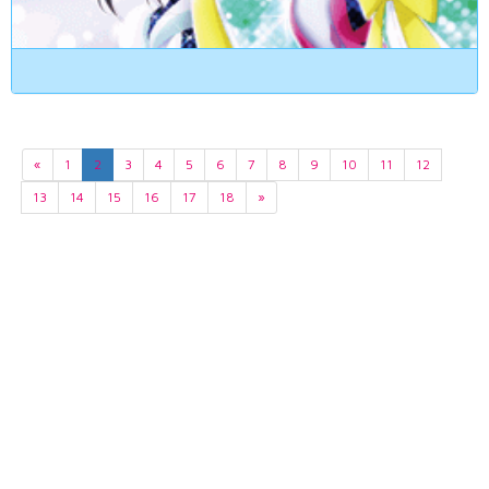
«
1
2
3
4
5
6
7
8
9
10
11
12
13
14
15
16
17
18
»