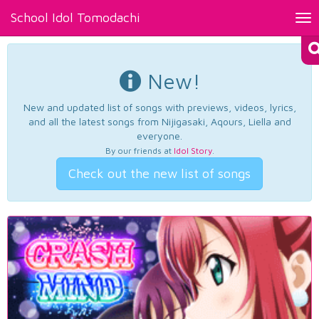
School Idol Tomodachi
Tog
nav
New!
New and updated list of songs with previews, videos, lyrics,
and all the latest songs from Nijigasaki, Aqours, Liella and
everyone.
By our friends at
Idol Story
.
Check out the new list of songs