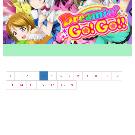
«
1
2
3
4
5
6
7
8
9
10
11
12
13
14
15
16
17
18
»