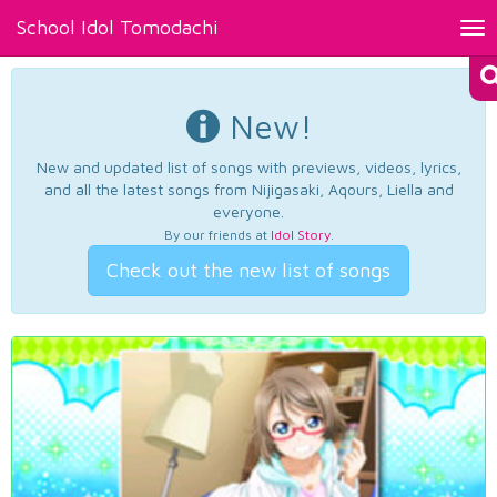
School Idol Tomodachi
Tog
nav
New!
New and updated list of songs with previews, videos, lyrics,
and all the latest songs from Nijigasaki, Aqours, Liella and
everyone.
By our friends at
Idol Story
.
Check out the new list of songs