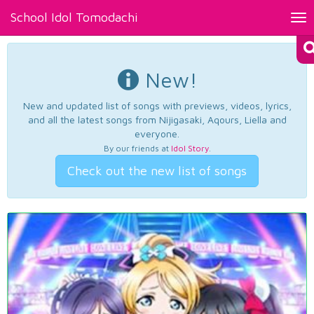
School Idol Tomodachi
Tog
nav
New!
New and updated list of songs with previews, videos, lyrics,
and all the latest songs from Nijigasaki, Aqours, Liella and
everyone.
By our friends at
Idol Story
.
Check out the new list of songs