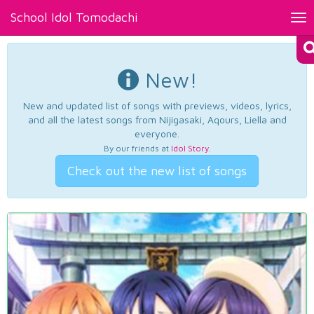
School Idol Tomodachi
Tog
nav
New!
New and updated list of songs with previews, videos, lyrics,
and all the latest songs from Nijigasaki, Aqours, Liella and
everyone.
By our friends at
Idol Story
.
Check out the new list of songs