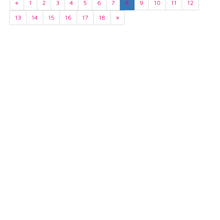
«
1
2
3
4
5
6
7
8
9
10
11
12
13
14
15
16
17
18
»