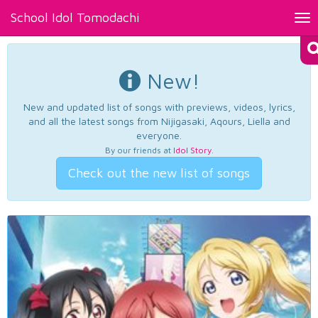
School Idol Tomodachi
Tog
nav
New!
New and updated list of songs with previews, videos, lyrics,
and all the latest songs from Nijigasaki, Aqours, Liella and
everyone.
By our friends at
Idol Story
.
Check out the new list of songs