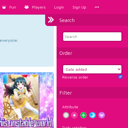
Fun
Players
Login
Sign Up
Search
d everyone.
Order
Reverse order
Filter
Attribute
Daily rotation