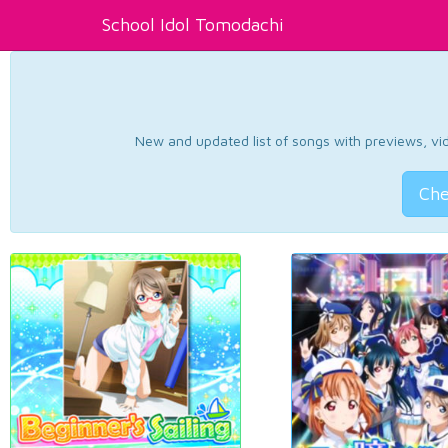
School Idol Tomodachi
New and updated list of songs with previews, vide
Che