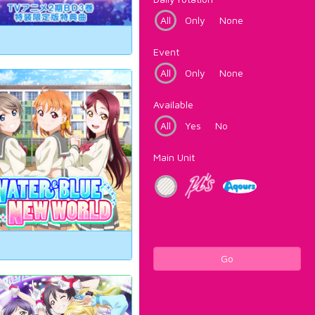
All
Only
None
Event
All
Only
None
Available
All
Yes
No
Main Unit
Go