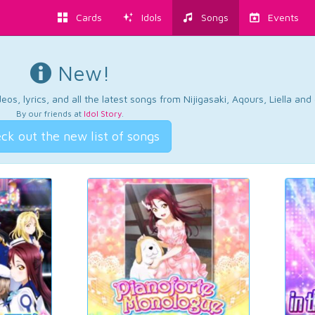
Cards
Idols
Songs
Events
New!
os, lyrics, and all the latest songs from Nijigasaki, Aqours, Liella an
By our friends at
Idol Story
.
ck out the new list of songs