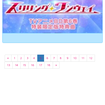
«
1
2
3
4
5
6
7
8
9
10
11
12
13
14
15
16
17
18
»