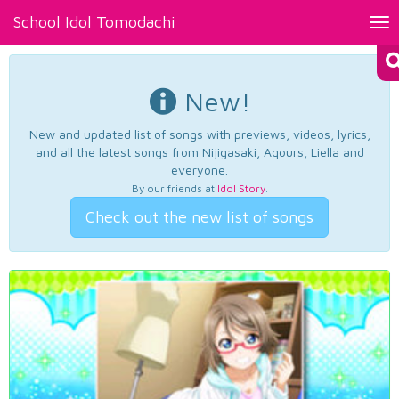
School Idol Tomodachi
Tog
nav
New!
New and updated list of songs with previews, videos, lyrics,
and all the latest songs from Nijigasaki, Aqours, Liella and
everyone.
By our friends at
Idol Story
.
Check out the new list of songs