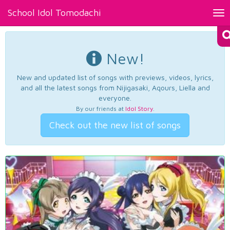
School Idol Tomodachi
Tog
nav
New!
New and updated list of songs with previews, videos, lyrics,
and all the latest songs from Nijigasaki, Aqours, Liella and
everyone.
By our friends at
Idol Story
.
Check out the new list of songs