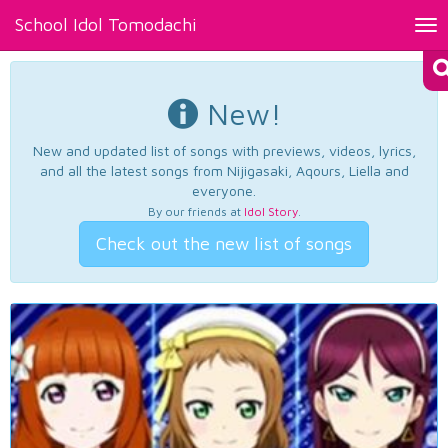
School Idol Tomodachi
Tog
nav
New!
New and updated list of songs with previews, videos, lyrics,
and all the latest songs from Nijigasaki, Aqours, Liella and
everyone.
By our friends at
Idol Story
.
Check out the new list of songs