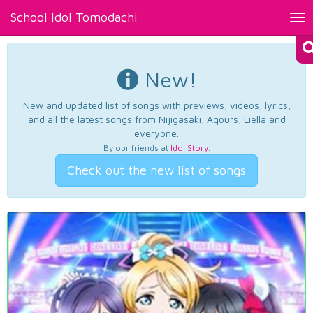
School Idol Tomodachi
Tog
nav
New!
New and updated list of songs with previews, videos, lyrics,
and all the latest songs from Nijigasaki, Aqours, Liella and
everyone.
By our friends at
Idol Story
.
Check out the new list of songs