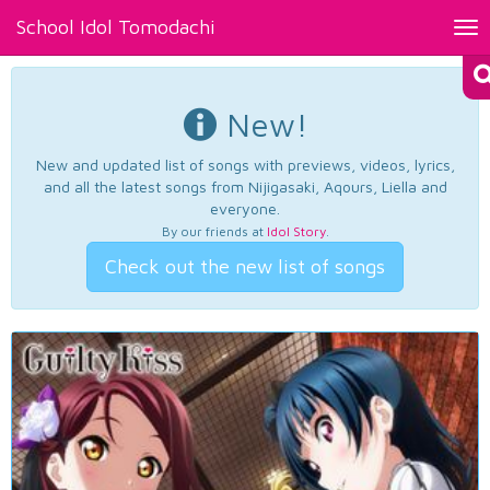
School Idol Tomodachi
Tog
nav
New!
New and updated list of songs with previews, videos, lyrics,
and all the latest songs from Nijigasaki, Aqours, Liella and
everyone.
By our friends at
Idol Story
.
Check out the new list of songs