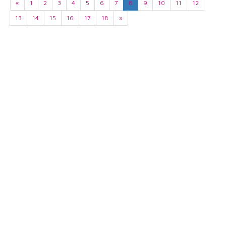
«
1
2
3
4
5
6
7
8
9
10
11
12
13
14
15
16
17
18
»