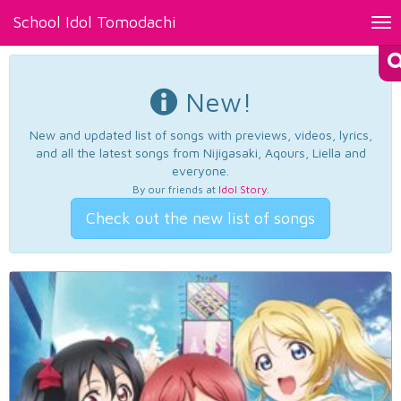
School Idol Tomodachi
Tog
nav
New!
New and updated list of songs with previews, videos, lyrics,
and all the latest songs from Nijigasaki, Aqours, Liella and
everyone.
By our friends at
Idol Story
.
Check out the new list of songs