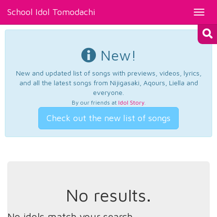
School Idol Tomodachi
Toggl
navig
New!
New and updated list of songs with previews, videos, lyrics,
and all the latest songs from Nijigasaki, Aqours, Liella and
everyone.
By our friends at
Idol Story
.
Check out the new list of songs
No results.
No idols match your search.