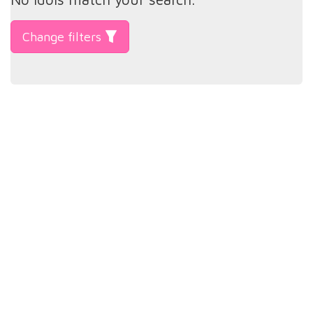
Change filters