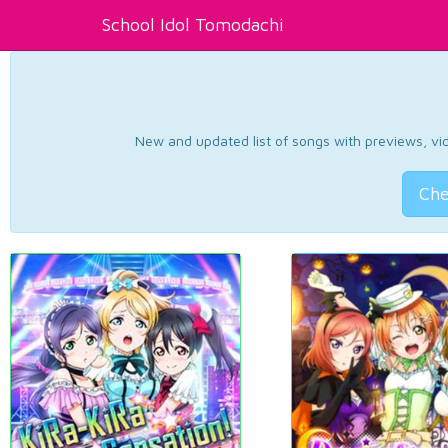
School Idol Tomodachi
New and updated list of songs with previews, vide
Che