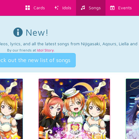
Cards
Idols
Songs
Events
New!
os, lyrics, and all the latest songs from Nijigasaki, Aqours, Liella an
By our friends at
Idol Story
.
ck out the new list of songs