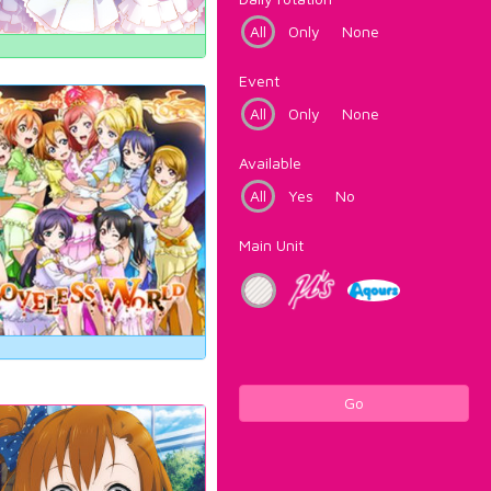
All
Only
None
Event
All
Only
None
Available
All
Yes
No
Main Unit
Go