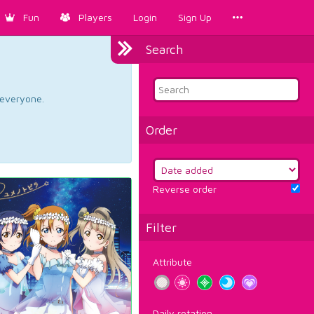
Fun
Players
Login
Sign Up
Search
d everyone.
Order
Reverse order
Filter
Attribute
Daily rotation