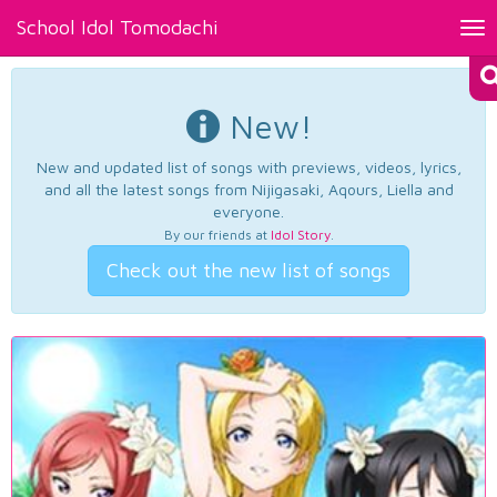
School Idol Tomodachi
Tog
nav
New!
New and updated list of songs with previews, videos, lyrics,
and all the latest songs from Nijigasaki, Aqours, Liella and
everyone.
By our friends at
Idol Story
.
Check out the new list of songs