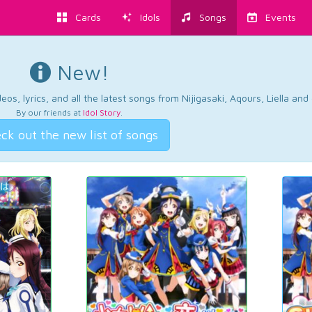
Cards
Idols
Songs
Events
New!
os, lyrics, and all the latest songs from Nijigasaki, Aqours, Liella an
By our friends at
Idol Story
.
ck out the new list of songs