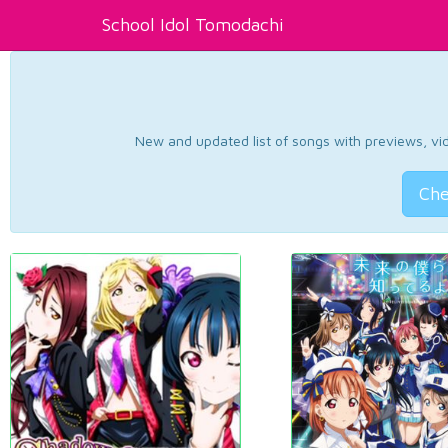
School Idol Tomodachi
New and updated list of songs with previews, vide
Che