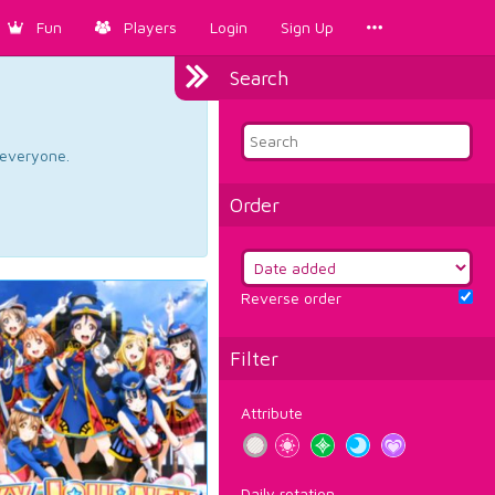
Fun
Players
Login
Sign Up
Search
d everyone.
Order
Reverse order
Filter
Attribute
Daily rotation