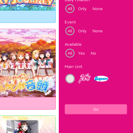
All
Only
None
Event
All
Only
None
Available
All
Yes
No
Main Unit
Go