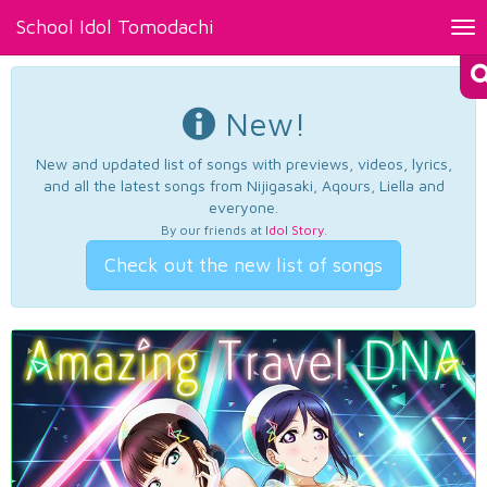
School Idol Tomodachi
Tog
nav
New!
New and updated list of songs with previews, videos, lyrics,
and all the latest songs from Nijigasaki, Aqours, Liella and
everyone.
By our friends at
Idol Story
.
Check out the new list of songs